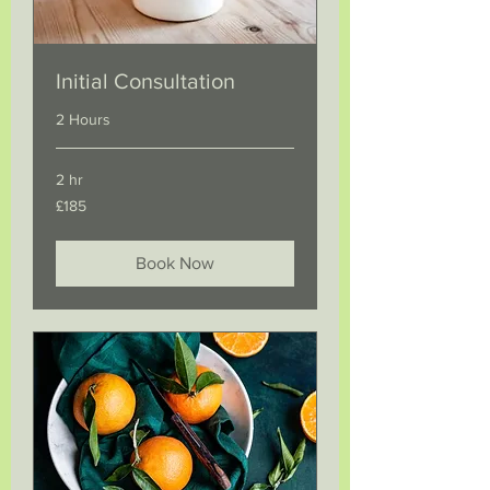
Initial Consultation
2 Hours
2 hr
185
£185
British
pounds
Book Now