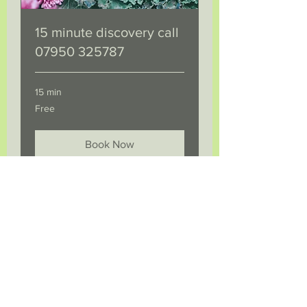
15 minute discovery call
07950 325787
15 min
Free
Free
Book Now