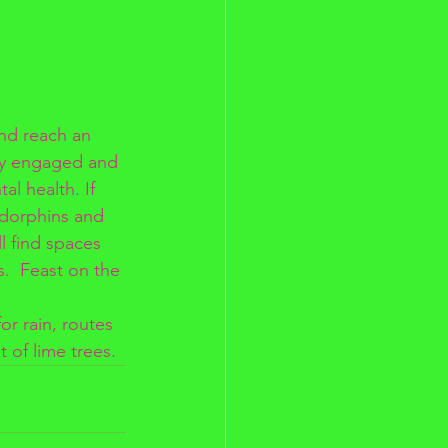
nd reach an 
ly engaged and 
al health. If 
ndorphins and 
ll find spaces 
s.  Feast on the 
r rain, routes 
t of lime trees.