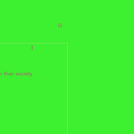
r than society 