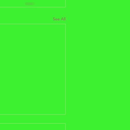
See All