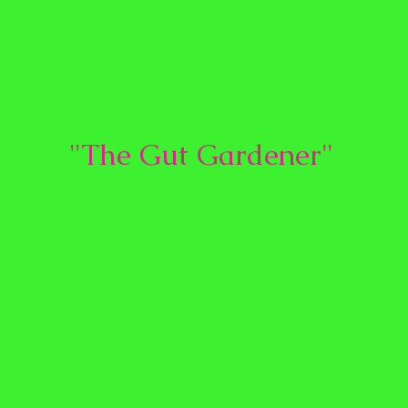
Vanyo
Nutrition
"The Gut Gardener"