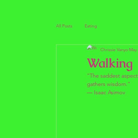
All Posts
Eating
Chrissie Vanyo
May 
Walking
“The saddest aspect o
gathers wisdom.”
― Isaac Asimov