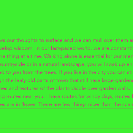
ws our thoughts to surface and we can mull over them a
velop wisdom. In our fast-paced world, we are constant
e thing at a time. Walking alone is essential for our ment
countryside or in a natural landscape, you will soak up e
 to you from the trees. If you live in the city you can sti
gh the leafy old parts of town that still have large garden
pes and textures of the plants visible over garden walls.
 routes near you, I have routes for windy days, routes fo
es are in flower. There are few things nicer than the scen