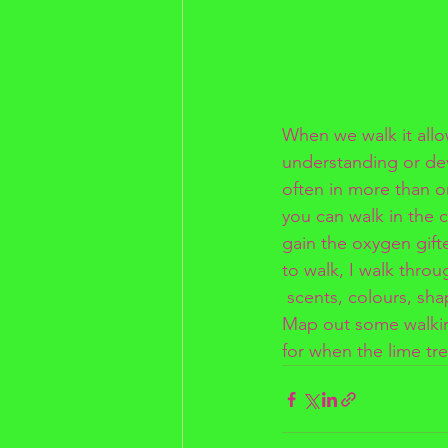
When we walk it allo
understanding or de
often in more than on
you can walk in the 
gain the oxygen gifted
to walk, I walk throu
 scents, colours, sha
Map out some walking
for when the lime tre