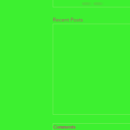
Recent Posts
Comments