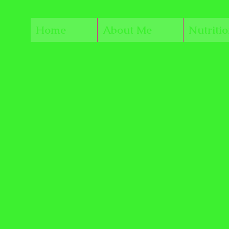
Home
About Me
Nutriti