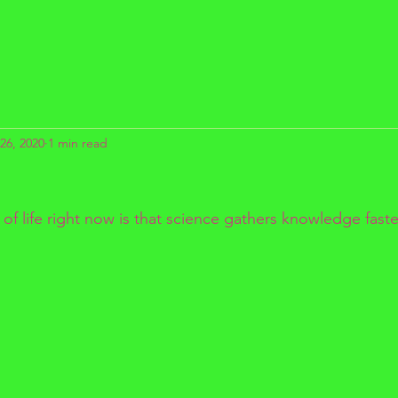
26, 2020
1 min read
f life right now is that science gathers knowledge faste