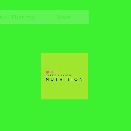
onal Therapy
More
Chrissie