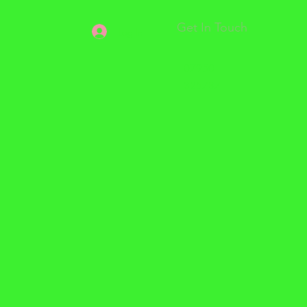
Get In Touch
Log In
07950
325787