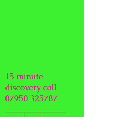
15 minute
discovery call
07950 325787
Free