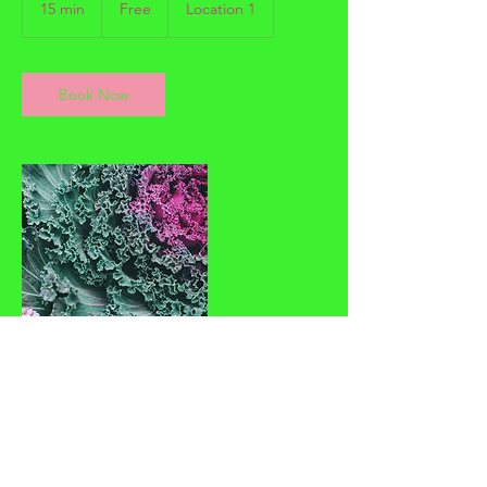
15 min
1
Free
Location 1
5
m
i
n
Book Now
Contact Details