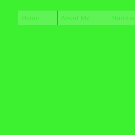
Home
About Me
Nutriti