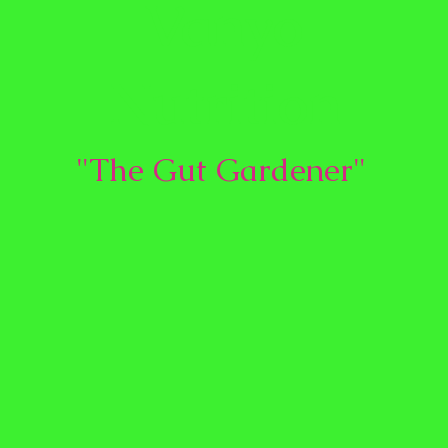
Vanyo
Nutrition
"The Gut Gardener"