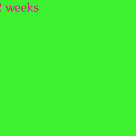
2 weeks