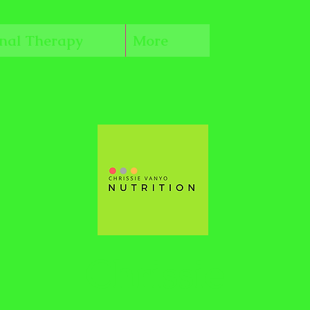
onal Therapy
More
Chrissie