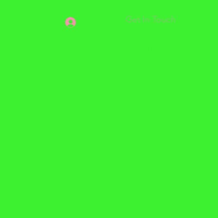
Get In Touch
Log In
07950
325787